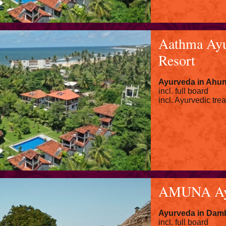
Aathma Ayu
Resort
Ayurveda in
Ahun
incl. full board
incl. Ayurvedic tre
AMUNA Ayu
Ayurveda in Damb
incl. full board