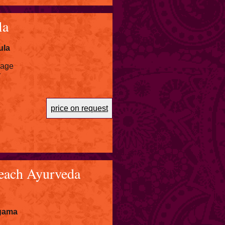
la
ula
kage
r
price on request
each Ayurveda
igama