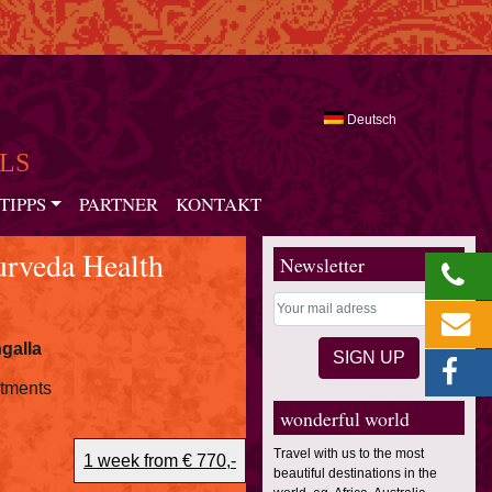
Deutsch
LS
TIPPS
PARTNER
KONTAKT
rveda Health
Newsletter
galla
atments
wonderful world
Travel with us to the most
1 week from € 770,-
beautiful destinations in the