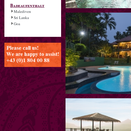
Badeaufenthalt
Malediven
Sri Lanka
Goa