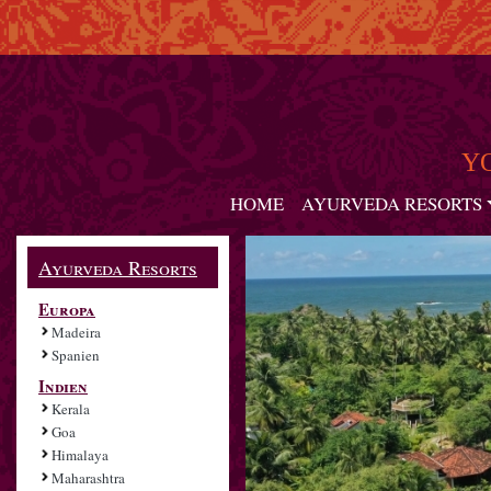
Y
HOME
AYURVEDA RESORTS
Ayurveda Resorts
Europa
Madeira
Spanien
Indien
Kerala
Goa
Himalaya
Maharashtra