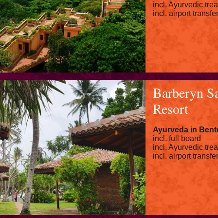
incl. Ayurvedic tre
incl. airport transfe
Barberyn S
Resort
Ayurveda in Bent
incl. full board
incl. Ayurvedic tre
incl. airport transfe