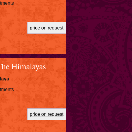
atments
r
price on request
The Himalayas
laya
atments
r
price on request