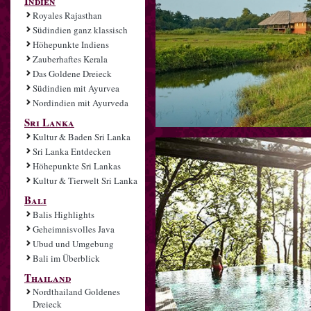
Indien
Royales Rajasthan
Südindien ganz klassisch
Höhepunkte Indiens
Zauberhaftes Kerala
Das Goldene Dreieck
Südindien mit Ayurvea
Nordindien mit Ayurveda
Sri Lanka
Kultur & Baden Sri Lanka
Sri Lanka Entdecken
Höhepunkte Sri Lankas
Kultur & Tierwelt Sri Lanka
Bali
Balis Highlights
Geheimnisvolles Java
Ubud und Umgebung
Bali im Überblick
Thailand
Nordthailand Goldenes
Dreieck