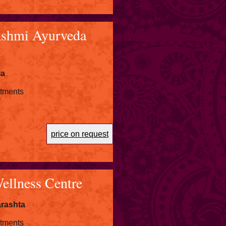
shmi Ayurveda
la
atments
r
price on request
ellness Centre
rashta
atments