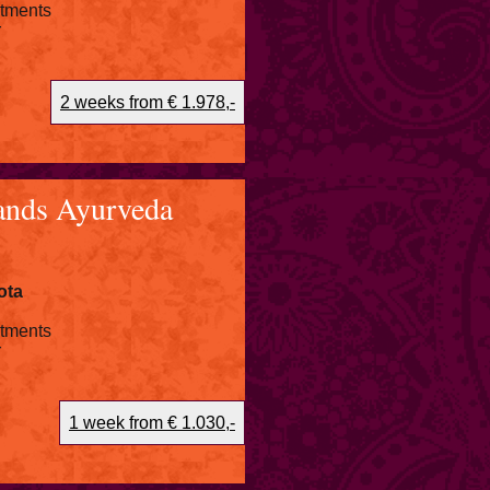
atments
r
2 weeks from € 1.978,-
ands Ayurveda
ota
atments
r
1 week from € 1.030,-