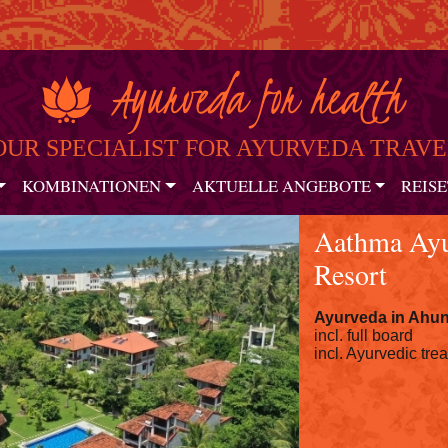
OUR SPECIALIST FOR AYURVEDA TRAVE
KOMBINATIONEN
AKTUELLE ANGEBOTE
REISE
Aathma Ayu
Resort
Ayurveda in
Ahun
incl. full board
incl. Ayurvedic tre