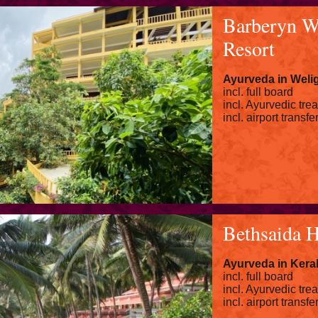
Barberyn W
Resort
Ayurveda in Wel
incl. full board
incl. Ayurvedic tre
incl. airport transfe
Bethsaida 
Ayurveda in Kera
incl. full board
incl. Ayurvedic tre
incl. airport transfe