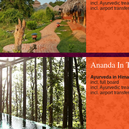
incl. Ayurvedic tre
incl. airport transfe
Ananda In 
Ayurveda in Hima
incl. full board
incl. Ayurvedic tre
incl. airport transfe