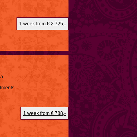
r
1 week from € 2.725,-
la
atments
r
1 week from € 788,-