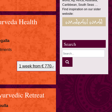
world, eg. Africa, Australia,
Caribbean, South Seas …
Find inspiration on our sister
website:
rveda Health
galla
Search
atments
1 week from € 770,-
rvedic Retreat
ulla