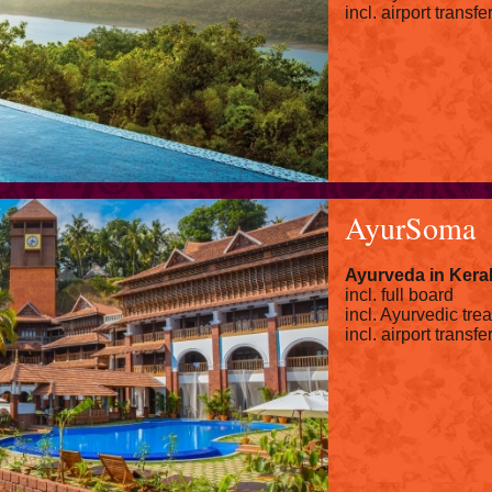
incl. airport transfe
AyurSoma
Ayurveda in Kera
incl. full board
incl. Ayurvedic tre
incl. airport transfe