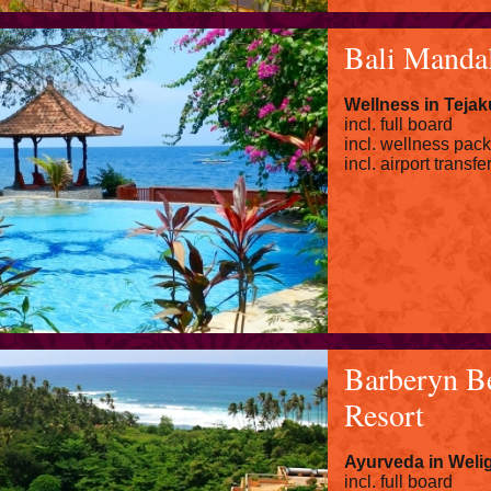
Bali Manda
Wellness in Tejak
incl. full board
incl. wellness pac
incl. airport transfe
Barberyn B
Resort
Ayurveda in Wel
incl. full board