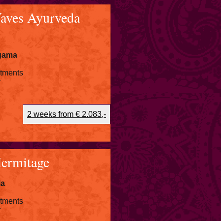
aves Ayurveda
igama
atments
r
2 weeks from € 2.083,-
Hermitage
la
atments
r