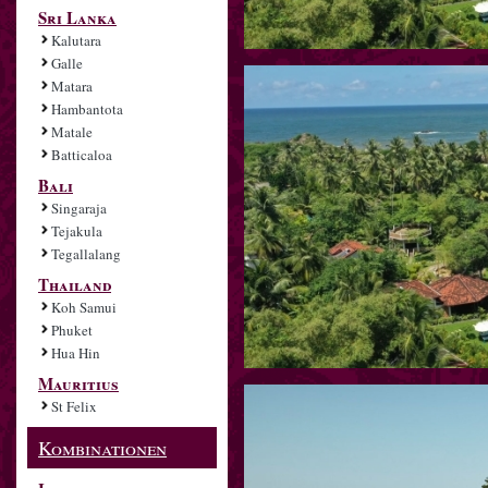
Sri Lanka
Kalutara
Galle
Matara
Hambantota
Matale
Batticaloa
Bali
Singaraja
Tejakula
Tegallalang
Thailand
Koh Samui
Phuket
Hua Hin
Mauritius
St Felix
Kombinationen