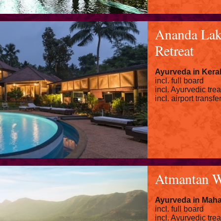
Ananda Lak
Retreat
Ayurveda in Kera
incl. full board
incl. Ayurvedic tre
incl. airport transfe
Atmantan W
Ayurveda in Maha
incl. full board
incl. Ayurvedic tre