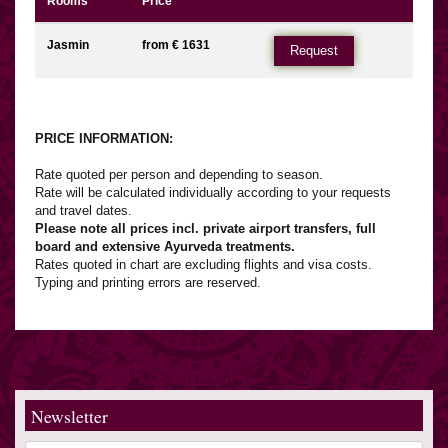
Rooms
Price
Jasmin
from € 1631
Request
PRICE INFORMATION:
Rate quoted per person and depending to season.
Rate will be calculated individually according to your requests
and travel dates.
Please note all prices incl. private airport transfers, full
board and extensive Ayurveda treatments.
Rates quoted in chart are excluding flights and visa costs.
Typing and printing errors are reserved.
Newsletter