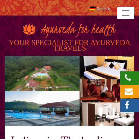
Deutsch
YOUR SPECIALIST FOR AYURVEDA
TRAVELS