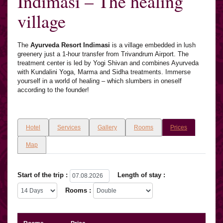
Indimasi – The healing
village
The
Ayurveda Resort Indimasi
is a village embedded in lush
greenery just a 1-hour transfer from Trivandrum Airport. The
treatment center is led by Yogi Shivan and combines Ayurveda
with Kundalini Yoga, Marma and Sidha treatments. Immerse
yourself in a world of healing – which slumbers in oneself
according to the founder!
Hotel
Services
Gallery
Rooms
Prices
Map
Start of the trip :
Length of stay :
Rooms :