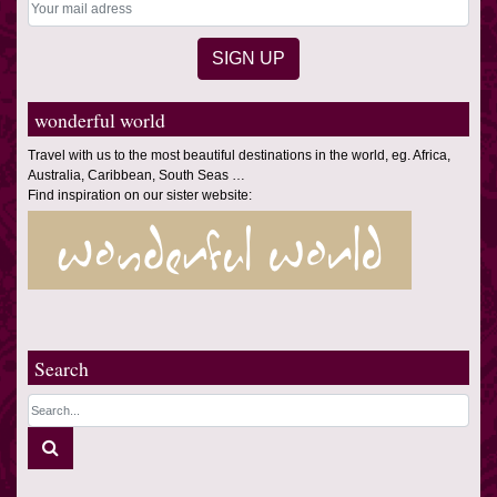
wonderful world
Travel with us to the most beautiful destinations in the world, eg. Africa,
Australia, Caribbean, South Seas …
Find inspiration on our sister website:
Search