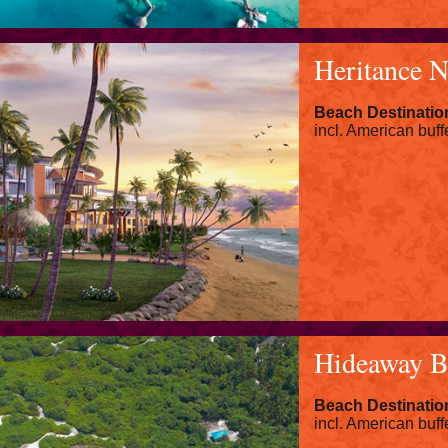
Heritance 
Beach Destinatio
incl. American buff
Hideaway B
Beach Destinatio
incl. American buff