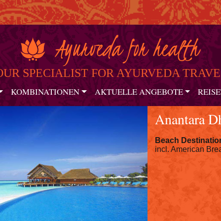
OUR SPECIALIST FOR AYURVEDA TRAVE
KOMBINATIONEN
AKTUELLE ANGEBOTE
REISE
Anantara D
Beach Destinatio
incl. American Brea