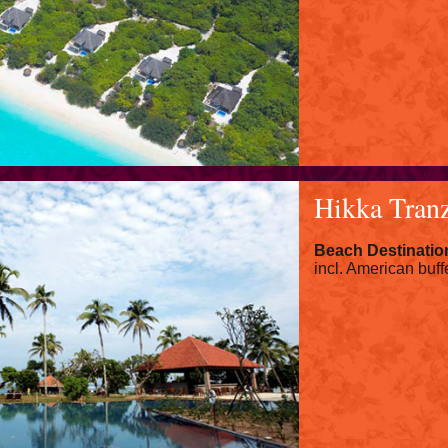
Hikka Tran
Beach Destinatio
incl. American buff