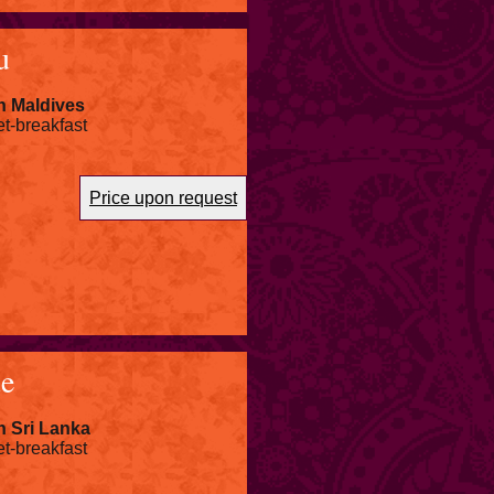
u
n Maldives
et-breakfast
Price upon request
ue
n Sri Lanka
et-breakfast