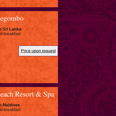
Negombo
n Sri Lanka
et-breakfast
Price upon request
each Resort & Spa
n Maldives
et-breakfast