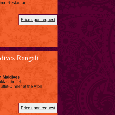
 Lime Restaurant
Price upon request
dives Rangali
n Maldives
kfast-buffet
uffet-Dinner at the Atoll
Price upon request