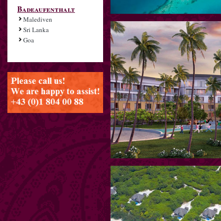
Badeaufenthalt
Malediven
Sri Lanka
Goa