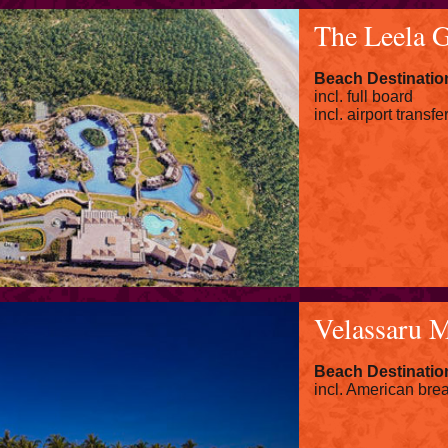
The Leela 
Beach Destination
incl. full board
incl. airport transfe
Velassaru M
Beach Destinatio
incl. American brea