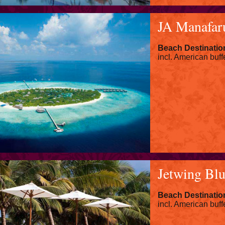
JA Manafar
Beach Destinatio
incl. American buff
Jetwing Bl
Beach Destinatio
incl. American buff