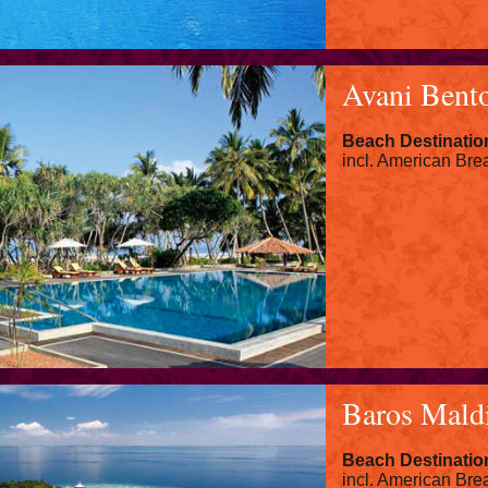
Avani Bento
Beach Destinatio
incl. American Brea
Baros Mald
Beach Destinatio
incl. American Brea