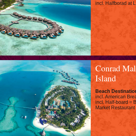
incl. Halfborad at
Conrad Mal
Island
Beach Destinatio
incl. American Brea
incl. Half-board = B
Market Restaurant