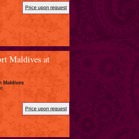
Price upon request
rt Maldives at
n Maldives
et
Price upon request