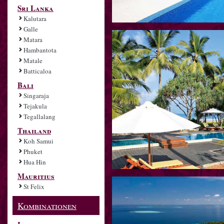
Sri Lanka
Kalutara
Galle
Matara
Hambantota
Matale
Batticaloa
Bali
Singaraja
Tejakula
Tegallalang
Thailand
Koh Samui
Phuket
Hua Hin
Mauritius
St Felix
Kombinationen