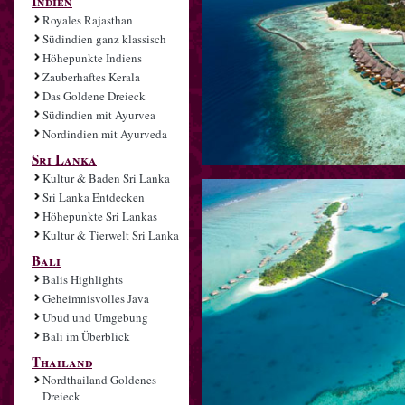
Indien
Royales Rajasthan
Südindien ganz klassisch
Höhepunkte Indiens
Zauberhaftes Kerala
Das Goldene Dreieck
Südindien mit Ayurvea
Nordindien mit Ayurveda
Sri Lanka
Kultur & Baden Sri Lanka
Sri Lanka Entdecken
Höhepunkte Sri Lankas
Kultur & Tierwelt Sri Lanka
Bali
Balis Highlights
Geheimnisvolles Java
Ubud und Umgebung
Bali im Überblick
Thailand
Nordthailand Goldenes
Dreieck