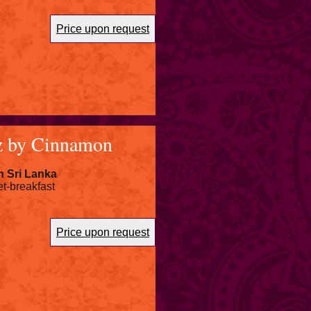
Price upon request
z by Cinnamon
n Sri Lanka
et-breakfast
Price upon request