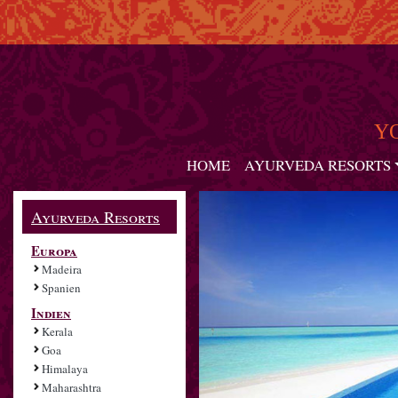
Y
HOME
AYURVEDA RESORTS
Ayurveda Resorts
Europa
Madeira
Spanien
Indien
Kerala
Goa
Himalaya
Maharashtra