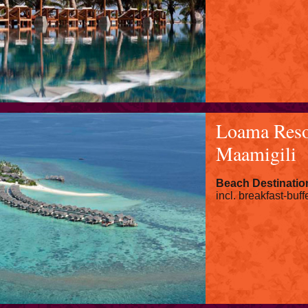
Loama Reso
Maamigili
Beach Destinatio
incl. breakfast-buff