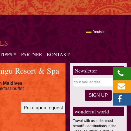
Deutsch
LS
TIPPS
PARTNER
KONTAKT
higu Resort & Spa
Newsletter
n Maldives
kfast-buffet
Price upon request
wonderful world
Travel with us to the most
beautiful destinations in the