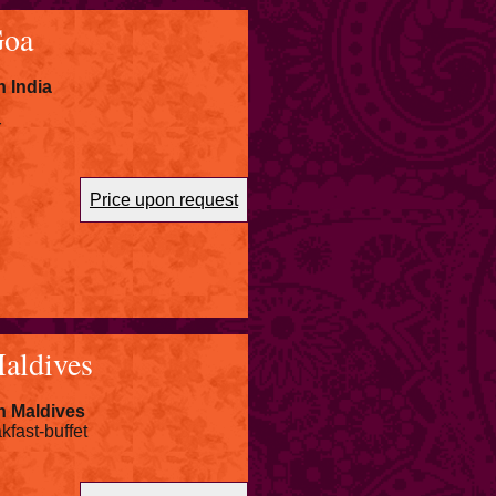
Goa
 India
r
Price upon request
aldives
n Maldives
kfast-buffet