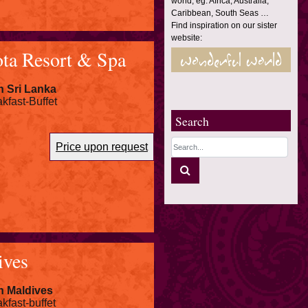
world, eg. Africa, Australia,
Caribbean, South Seas …
Find inspiration on our sister
website:
ta Resort & Spa
n Sri Lanka
kfast-Buffet
Search
Price upon request
ives
n Maldives
kfast-buffet