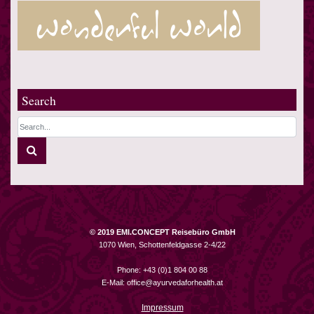
Search
© 2019 EMI.CONCEPT Reisebüro GmbH
1070 Wien, Schottenfeldgasse 2-4/22
Phone: +43 (0)1 804 00 88
E-Mail:
office@ayurvedaforhealth.at
Impressum