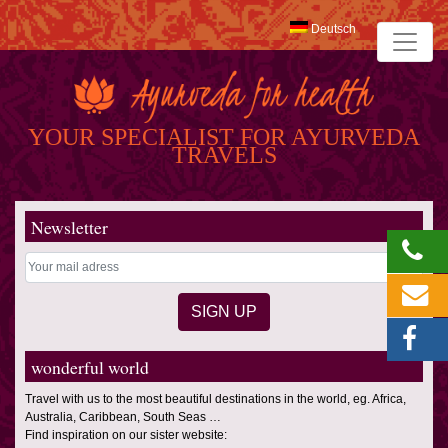
Deutsch
YOUR SPECIALIST FOR AYURVEDA
TRAVELS
Newsletter
wonderful world
Travel with us to the most beautiful destinations in the world, eg. Africa,
Australia, Caribbean, South Seas …
Find inspiration on our sister website: