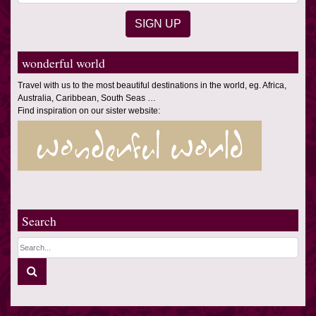
wonderful world
Travel with us to the most beautiful destinations in the world, eg. Africa,
Australia, Caribbean, South Seas …
Find inspiration on our sister website:
Search