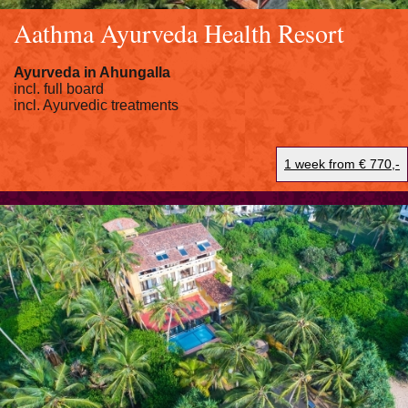
Aathma Ayurveda Health Resort
Ayurveda in
Ahungalla
incl. full board
incl. Ayurvedic treatments
1 week from € 770,-