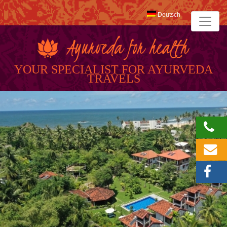
Deutsch
YOUR SPECIALIST FOR AYURVEDA
TRAVELS