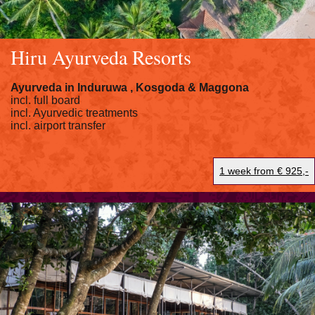
Hiru Ayurveda Resorts
Ayurveda in
Induruwa
, Kosgoda &
Maggona
incl. full board
incl. Ayurvedic treatments
incl. airport transfer
1 week from € 925,-