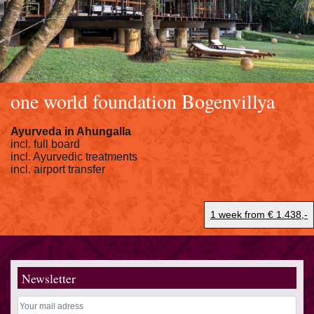
one world foundation Bogenvillya
Ayurveda in Ahungalla
incl. full board
incl. Ayurvedic treatments
incl. airport transfer
1 week from € 1.438,-
Newsletter